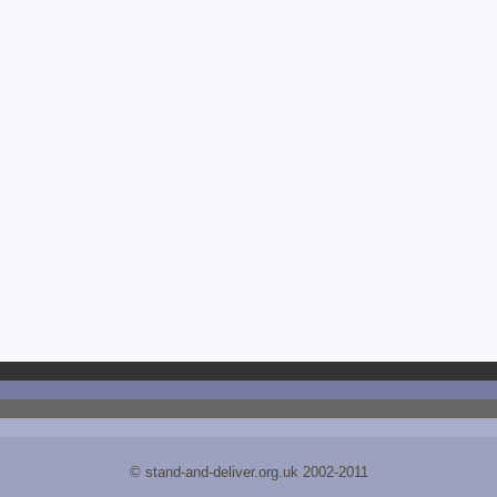
© stand-and-deliver.org.uk 2002-2011