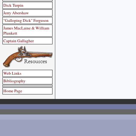
Dick Turpin
Jerry Abershaw
"Galloping Dick" Ferguson
James MacLaine & William
Plunkett
Captain Gallagher
Web Links
Bibliography
Home Page